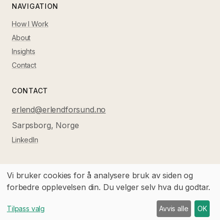
NAVIGATION
How I Work
About
Insights
Contact
CONTACT
erlend@erlendforsund.no
Sarpsborg, Norge
LinkedIn
Vi bruker cookies for å analysere bruk av siden og
forbedre opplevelsen din. Du velger selv hva du godtar.
©
2026
Førsund Consulting AS.
All rights reserved.
Norsk versjon
Tilpass valg
Avvis alle
OK