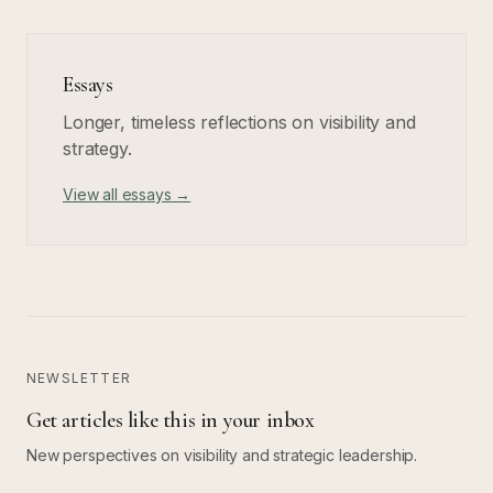
Essays
Longer, timeless reflections on visibility and
strategy.
View all essays →
NEWSLETTER
Get articles like this in your inbox
New perspectives on visibility and strategic leadership.