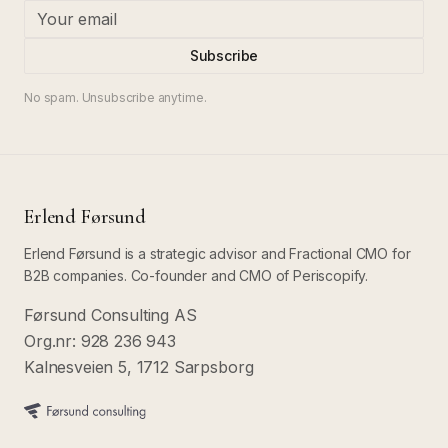
Subscribe
No spam. Unsubscribe anytime.
Erlend Førsund
Erlend Førsund is a strategic advisor and Fractional CMO for
B2B companies. Co-founder and CMO of Periscopify.
Førsund Consulting AS
Org.nr: 928 236 943
Kalnesveien 5, 1712 Sarpsborg