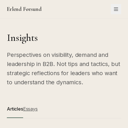
Erlend Førsund
Insights
Perspectives on visibility, demand and
leadership in B2B. Not tips and tactics, but
strategic reflections for leaders who want
to understand the dynamics.
Articles
Essays