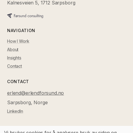
Kalnesveien 5, 1712 Sarpsborg
NAVIGATION
How I Work
About
Insights
Contact
CONTACT
erlend@erlendforsund.no
Sarpsborg, Norge
LinkedIn
Vi bruker cookies for å analysere bruk av siden og