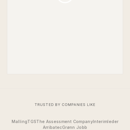
TRUSTED BY COMPANIES LIKE
Malling
TGS
The Assessment Company
Interimleder
Arribatec
Grønn Jobb