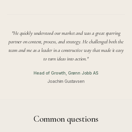
"
He quickly understood our market and was a great sparring
partner on content, process, and strategy. He challenged both the
team and me as a leader in a constructive way that made it easy
to turn ideas into action.
"
Head of Growth
,
Grønn Jobb AS
Joachim Gustavsen
Common questions