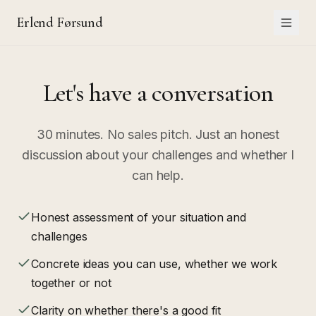
Erlend Førsund
Let's have a conversation
30 minutes. No sales pitch. Just an honest
discussion about your challenges and whether I
can help.
Honest assessment of your situation and
challenges
Concrete ideas you can use, whether we work
together or not
Clarity on whether there's a good fit