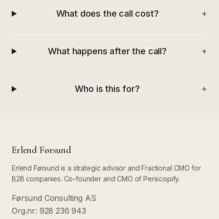
What does the call cost?
+
What happens after the call?
+
Who is this for?
+
Erlend Førsund
Erlend Førsund is a strategic advisor and Fractional CMO for
B2B companies. Co-founder and CMO of Periscopify.
Førsund Consulting AS
Org.nr: 928 236 943