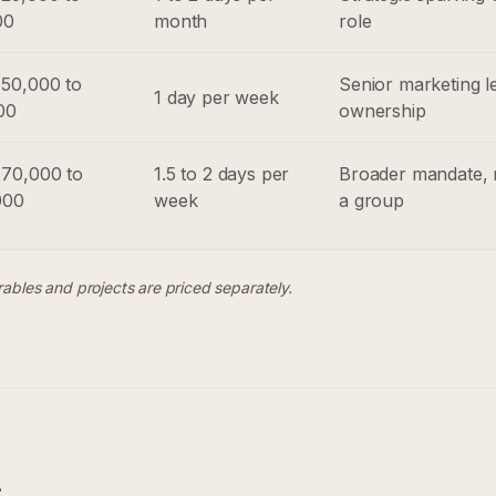
00
month
role
50,000 to
Senior marketing l
1 day per week
00
ownership
70,000 to
1.5 to 2 days per
Broader mandate, 
000
week
a group
erables and projects are priced separately.