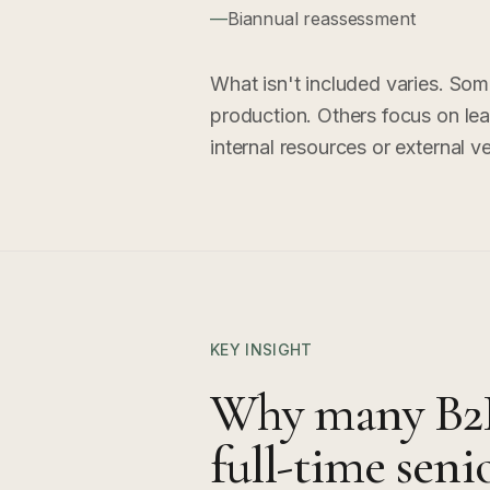
—
Biannual reassessment
What isn't included varies. Som
production. Others focus on lead
internal resources or external v
KEY INSIGHT
Why many B2B
full-time se