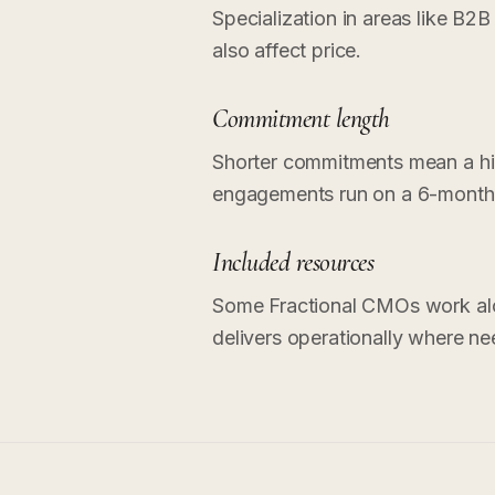
Specialization in areas like B2B
also affect price.
Commitment length
Shorter commitments mean a hig
engagements run on a 6-month 
Included resources
Some Fractional CMOs work alo
delivers operationally where ne