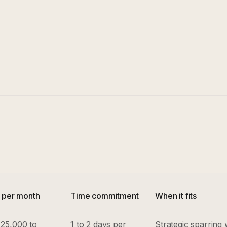
e per month
Time commitment
When it fits
25,000 to
1 to 2 days per
Strategic sparring 