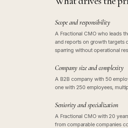
What drives the pr
Scope and responsibility
A Fractional CMO who leads the 
and reports on growth targets
sparring without operational res
Company size and complexity
A B2B company with 50 employe
one with 250 employees, multip
Seniority and specialization
A Fractional CMO with 20 year
from comparable companies cos