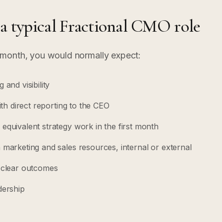
 a typical Fractional CMO role
month, you would normally expect:
and visibility
ith direct reporting to the CEO
equivalent strategy work in the first month
 marketing and sales resources, internal or external
h clear outcomes
dership