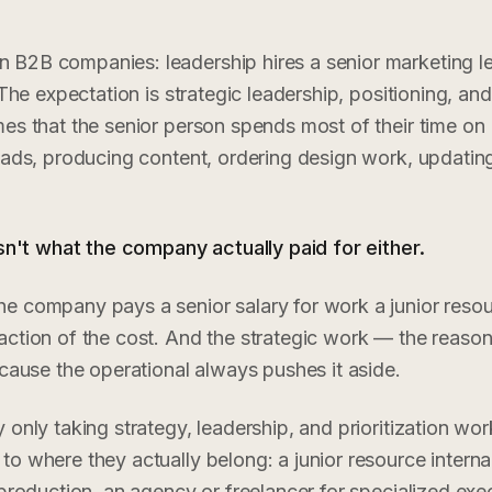
B2B companies: leadership hires a senior marketing le
 The expectation is strategic leadership, positioning, and
es that the senior person spends most of their time on
 ads, producing content, ordering design work, updatin
isn't what the company actually paid for either.
e company pays a senior salary for work a junior resou
ction of the cost. And the strategic work — the reason
ecause the operational always pushes it aside.
only taking strategy, leadership, and prioritization wor
o where they actually belong: a junior resource internal
 production, an agency or freelancer for specialized exe