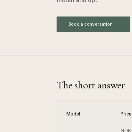
month and up.
Book a conversation →
The short answer
Model
Pric
NOK 