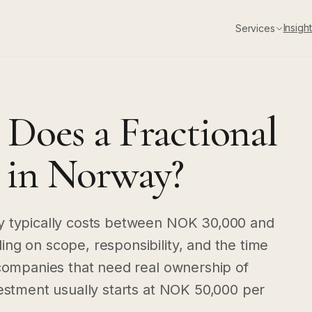
Insigh
Services
oes a Fractional
in Norway?
y typically costs between NOK 30,000 and
ng on scope, responsibility, and the time
 companies that need real ownership of
vestment usually starts at NOK 50,000 per