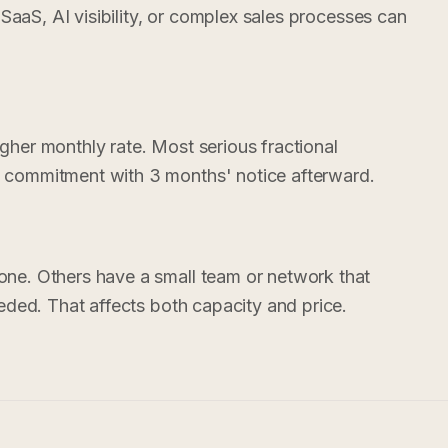
 SaaS, AI visibility, or complex sales processes can
her monthly rate. Most serious fractional
commitment with 3 months' notice afterward.
ne. Others have a small team or network that
eded. That affects both capacity and price.