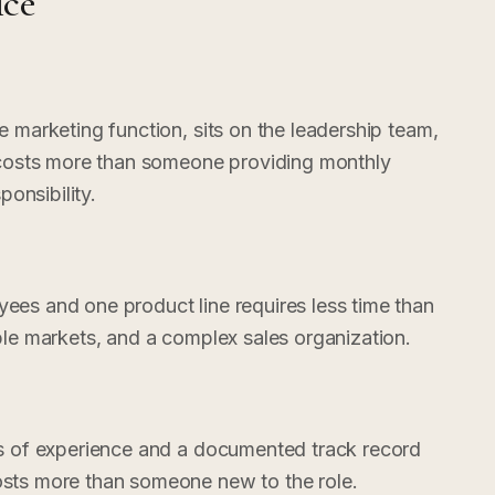
ice
marketing function, sits on the leadership team,
 costs more than someone providing monthly
ponsibility.
es and one product line requires less time than
le markets, and a complex sales organization.
s of experience and a documented track record
ts more than someone new to the role.