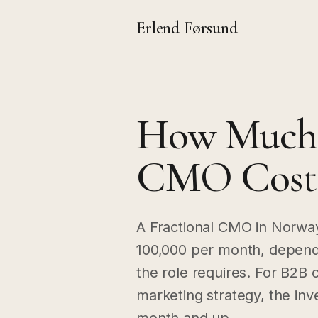
Erlend Førsund
How Much D
CMO Cost 
A Fractional CMO in Norwa
100,000 per month, dependi
the role requires. For B2B
marketing strategy, the in