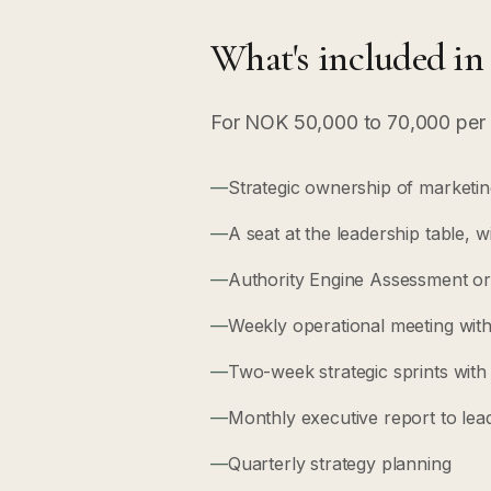
What's included in
For NOK 50,000 to 70,000 per 
—
Strategic ownership of marketing 
—
A seat at the leadership table, w
—
Authority Engine Assessment or 
—
Weekly operational meeting with
—
Two-week strategic sprints wit
—
Monthly executive report to lea
—
Quarterly strategy planning