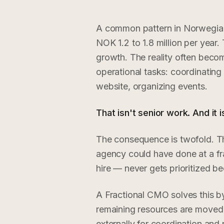
A common pattern in Norwegian 
NOK 1.2 to 1.8 million per year.
growth. The reality often becom
operational tasks: coordinating
website, organizing events.
That isn't senior work. And it 
The consequence is twofold. Th
agency could have done at a fra
hire — never gets prioritized b
A Fractional CMO solves this by 
remaining resources are moved t
externally for coordination and