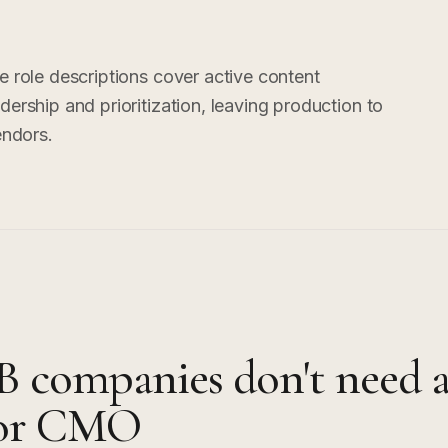
e role descriptions cover active content
ership and prioritization, leaving production to
endors.
 companies don't need 
nior CMO