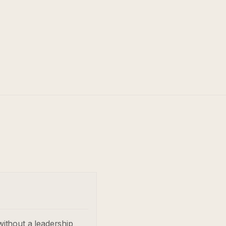
without a leadership