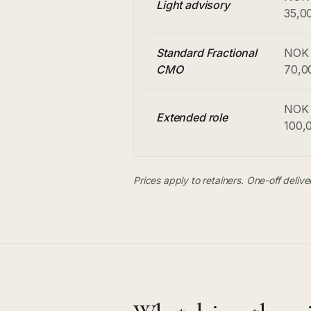
Light advisory
35,0
Standard Fractional
NOK 
CMO
70,0
NOK 
Extended role
100,
Prices apply to retainers. One-off deliv