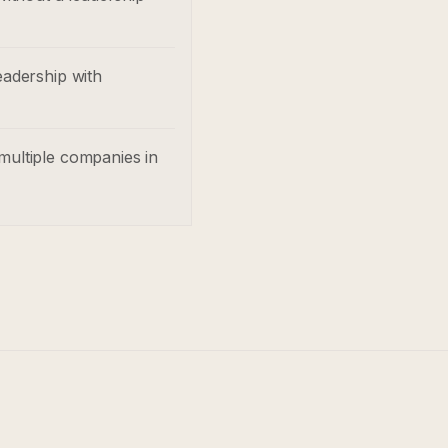
eadership with
multiple companies in