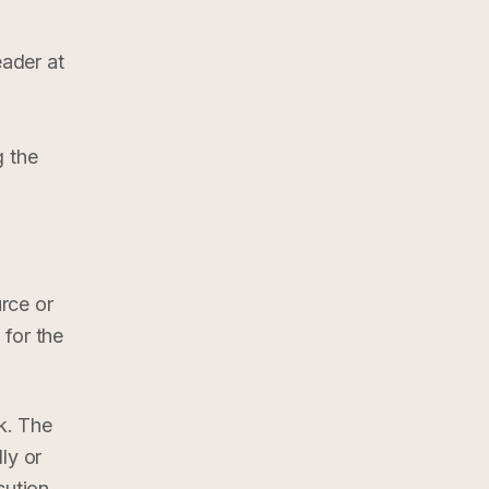
ader at
g the
rce or
 for the
k. The
ly or
cution,